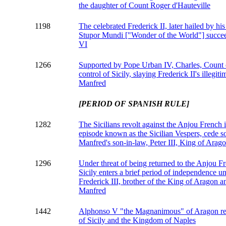
the daughter of Count Roger d'Hauteville
1198
The celebrated Frederick II, later hailed by hi
Stupor Mundi ["Wonder of the World"] succeed
VI
1266
Supported by Pope Urban IV, Charles, Count 
control of Sicily, slaying Frederick II's illegi
Manfred
[PERIOD OF SPANISH RULE]
1282
The Sicilians revolt against the Anjou French 
episode known as the Sicilian Vespers, cede s
Manfred's son-in-law, Peter III, King of Arag
1296
Under threat of being returned to the Anjou Fr
Sicily enters a brief period of independence un
Frederick III, brother of the King of Aragon 
Manfred
1442
Alphonso V "the Magnanimous" of Aragon re
of Sicily and the Kingdom of Naples