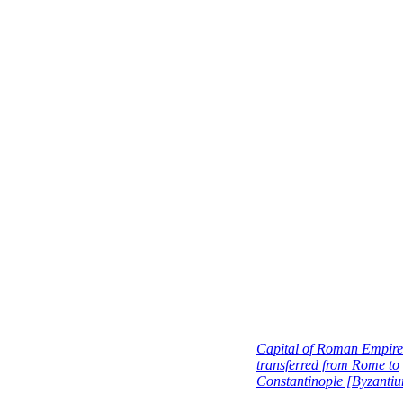
Capital of Roman Empire
transferred from Rome to
Constantinople [Byzanti