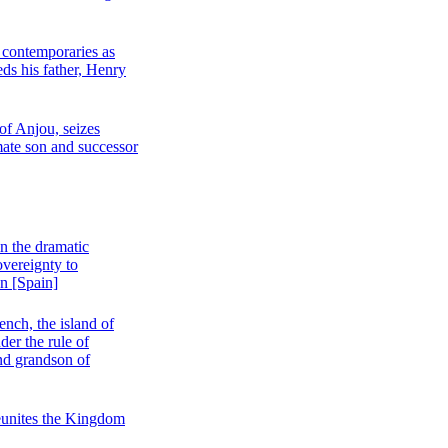
s contemporaries as
s his father, Henry
of Anjou, seizes
timate son and successor
in the dramatic
overeignty to
on [Spain]
ench, the island of
der the rule of
and grandson of
unites the Kingdom