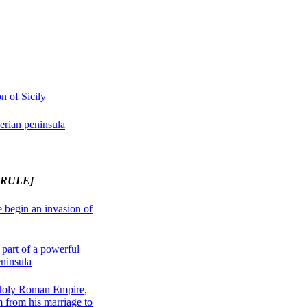
n of Sicily
erian peninsula
 RULE]
 begin an invasion of
part of a powerful
eninsula
Holy Roman Empire,
 from his marriage to