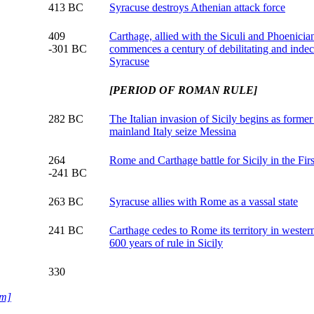
413 BC
Syracuse destroys Athenian attack force
409
Carthage, allied with the Siculi and Phoenician 
-301 BC
commences a century of debilitating and indec
Syracuse
[PERIOD OF ROMAN RULE]
282 BC
The Italian invasion of Sicily begins as forme
mainland Italy seize Messina
264
Rome and Carthage battle for Sicily in the Fir
-241 BC
263 BC
Syracuse allies with Rome as a vassal state
241 BC
Carthage cedes to Rome its territory in weste
600 years of rule in Sicily
330
um]