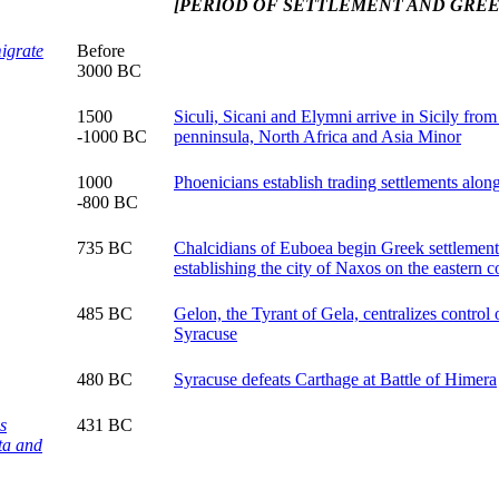
[PERIOD OF SETTLEMENT AND GRE
igrate
Before
3000 BC
1500
Siculi, Sicani and Elymni arrive in Sicily from 
-1000 BC
penninsula, North Africa and Asia Minor
1000
Phoenicians establish trading settlements alon
-800 BC
735 BC
Chalcidians of Euboea begin Greek settlement 
establishing the city of Naxos on the eastern c
485 BC
Gelon, the Tyrant of Gela, centralizes control 
Syracuse
480 BC
Syracuse defeats Carthage at Battle of Himera
s
431 BC
ta and