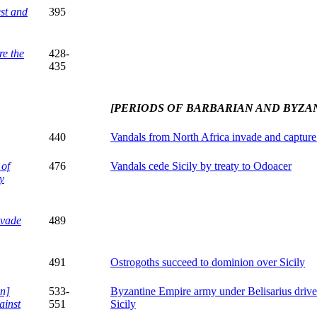
st and
395
re the
428-
435
[PERIODS OF BARBARIAN AND BYZA
440
Vandals from North Africa invade and capture
 of
476
Vandals cede Sicily by treaty to Odoacer
y
nvade
489
491
Ostrogoths succeed to dominion over Sicily
n]
533-
Byzantine Empire army under Belisarius driv
ainst
551
Sicily