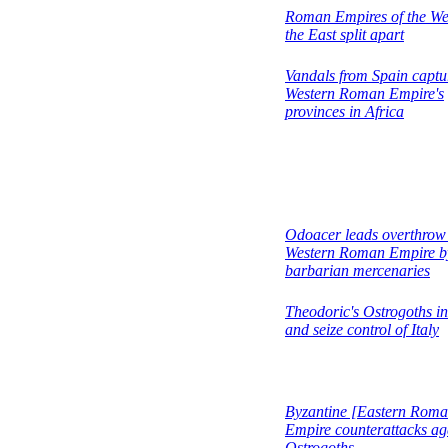
Roman Empires of the We
the East split apart
Vandals from Spain captu
Western Roman Empire's
provinces in Africa
Odoacer leads overthrow
Western Roman Empire b
barbarian mercenaries
Theodoric's Ostrogoths i
and seize control of Italy
Byzantine [Eastern Roma
Empire counterattacks ag
Ostrogoths