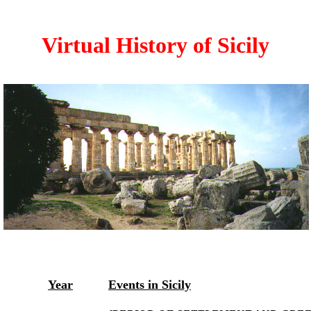
Virtual History of Sicily
Year
Events in Sicily