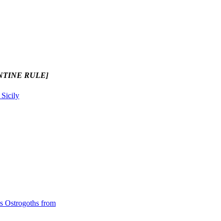
NTINE RULE]
 Sicily
es Ostrogoths from