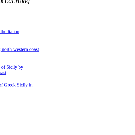
EK CULTURE]
the Italian
g north-western coast
of Sicily by
oast
of Greek Sicily in