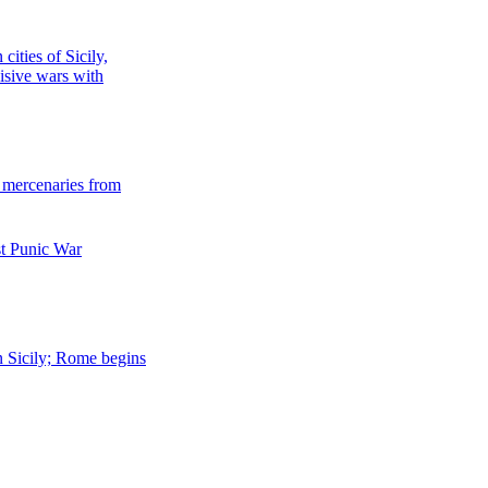
cities of Sicily,
isive wars with
r mercenaries from
st Punic War
rn Sicily; Rome begins