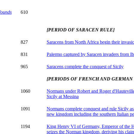
founds
610
[PERIOD OF SARACEN RULE]
827
Saracens from North Africa begin their invasio
831
Palermo captured by Saracen invaders from Ib
965
Saracens complete the conquest of Sicily
[PERIODS OF FRENCH AND GERMAN
1060
Normans under Robert and Roger d'Hauteville
Sicily at Messina
1091
Normans complete conquest and rule Sicily as 
new kingdom including the southern Italian p
1194
King Henry VI of Germany, Emperor of the 
seizes the Norman kingdom, deriving his claim