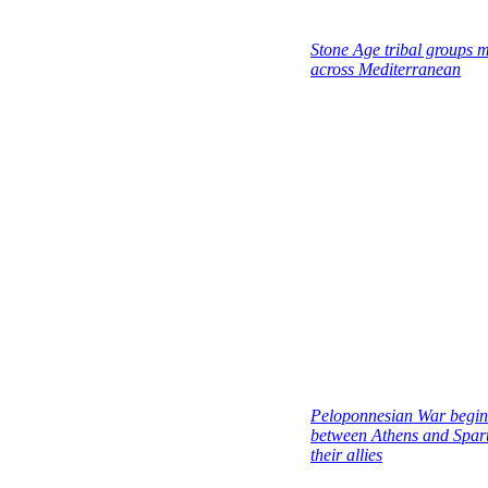
Stone Age tribal groups m
across Mediterranean
Peloponnesian War begin
between Athens and Spar
their allies