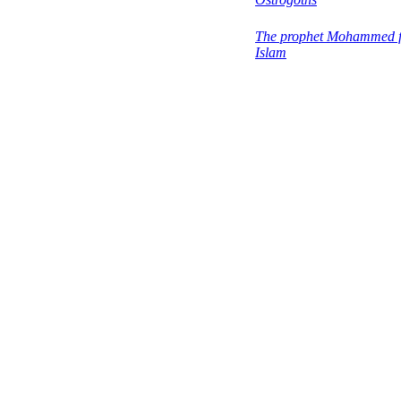
The prophet Mohammed 
Islam