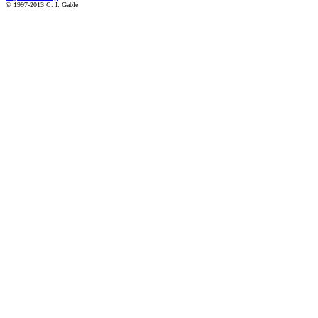
© 1997-2013 C. I. Gable