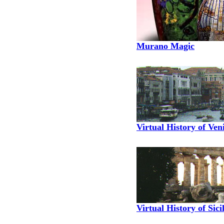
Murano Magic
Virtual History of Ven
Virtual History of Sici