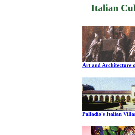
Italian Cu
Art and Architecture o
Palladio's Italian Villa