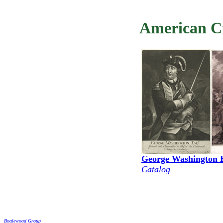
American Cu
George Washington 
Catalog
Boglewood Group